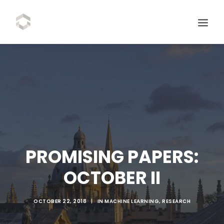
PROMISING PAPERS:
OCTOBER II
SCHEDULE DEMO
OCTOBER 22, 2018
|
IN
MACHINE LEARNING
,
RESEARCH