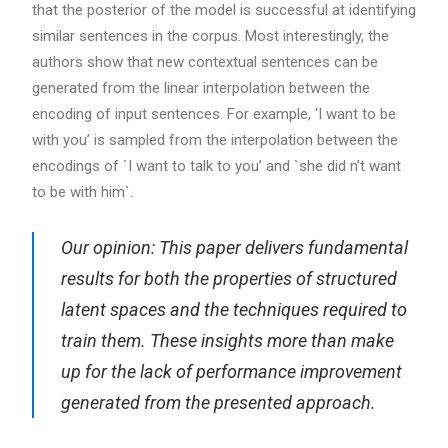
that the posterior of the model is successful at identifying
similar sentences in the corpus. Most interestingly, the
authors show that new contextual sentences can be
generated from the linear interpolation between the
encoding of input sentences. For example, ‘I want to be
with you’ is sampled from the interpolation between the
encodings of `I want to talk to you’ and `she did n’t want
to be with him`.
Our opinion: This paper delivers fundamental
results for both the properties of structured
latent spaces and the techniques required to
train them. These insights more than make
up for the lack of performance improvement
generated from the presented approach.