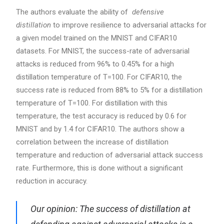
The authors evaluate the ability of
defensive
distillation
to improve resilience to adversarial attacks for
a given model trained on the MNIST and CIFAR10
datasets. For MNIST, the success-rate of adversarial
attacks is reduced from 96% to 0.45% for a high
distillation temperature of T=100. For CIFAR10, the
success rate is reduced from 88% to 5% for a distillation
temperature of T=100. For distillation with this
temperature, the test accuracy is reduced by 0.6 for
MNIST and by 1.4 for CIFAR10. The authors show a
correlation between the increase of distillation
temperature and reduction of adversarial attack success
rate. Furthermore, this is done without a significant
reduction in accuracy.
Our opinion: The success of distillation at