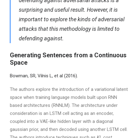
defending against adversarial attacks is a
surprising and useful result. However, it is
important to explore the kinds of adversarial
attacks that this methodology is limited to
defending against.
Generating Sentences from a Continuous
Space
Bowman, SR, Vilnis L, et al (2016).
The authors explore the introduction of a variational latent
space when training language models built upon RNN
based architectures (RNNLM). The architecture under
consideration is an LSTM cell acting as an encoder,
coupled into a VAE-like hidden layer with a diagonal
gaussian prior, and then decoded using another LSTM cell.
The authors introduce techniques such as
KL cost