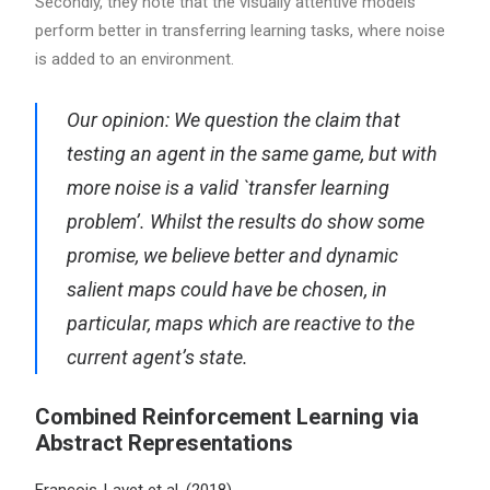
Secondly, they note that the visually attentive models
perform better in transferring learning tasks, where noise
is added to an environment.
Our opinion: We question the claim that
testing an agent in the same game, but with
more noise is a valid `transfer learning
problem’. Whilst the results do show some
promise, we believe better and dynamic
salient maps could have be chosen, in
particular, maps which are reactive to the
current agent’s state.
Combined Reinforcement Learning via
Abstract Representations