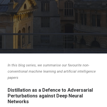
In this blog series, we summarise our favourite non-
conventional machine learning and artificial intelligence
papers
Distillation as a Defence to Adversarial
Perturbations against Deep Neural
Networks