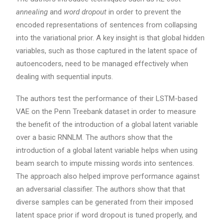
annealing
and
word dropout
in order to prevent the
encoded representations of sentences from collapsing
into the variational prior. A key insight is that global hidden
variables, such as those captured in the latent space of
autoencoders, need to be managed effectively when
dealing with sequential inputs.
The authors test the performance of their LSTM-based
VAE on the Penn Treebank dataset in order to measure
the benefit of the introduction of a global latent variable
over a basic RNNLM. The authors show that the
introduction of a global latent variable helps when using
beam search to impute missing words into sentences.
The approach also helped improve performance against
an adversarial classifier. The authors show that that
diverse samples can be generated from their imposed
latent space prior if word dropout is tuned properly, and