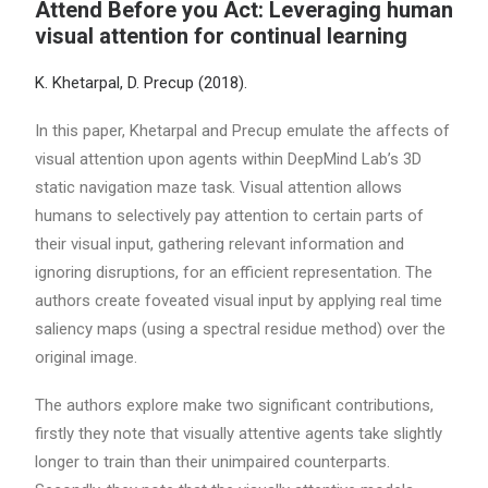
Attend Before you Act: Leveraging human
visual attention for continual learning
K. Khetarpal, D. Precup (2018).
In this paper, Khetarpal and Precup emulate the affects of
visual attention upon agents within DeepMind Lab’s 3D
static navigation maze task. Visual attention allows
humans to selectively pay attention to certain parts of
their visual input, gathering relevant information and
ignoring disruptions, for an efficient representation. The
authors create foveated visual input by applying real time
saliency maps (using a spectral residue method) over the
original image.
The authors explore make two significant contributions,
firstly they note that visually attentive agents take slightly
longer to train than their unimpaired counterparts.