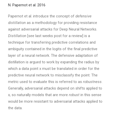
N. Papernot et al. 2016
Papernot et al. introduce the concept of
defensive
distillation
as a methodology for providing resistance
against adversarial attacks for Deep Neural Networks.
Distillation
[see last weeks post for a review] is a
technique for transferring predictive correlations and
ambiguity contained in the logits of the final predictive
layer of a neural network. The defensive adaptation of
distillation is argued to work by expanding the radius by
which a data point x must be translated in order for the
predictive neural network to misclassify the point. The
metric used to evaluate this is referred to as
robustness
.
Generally, adversarial attacks depend on shifts applied to
x, so naturally models that are more
robust
in this sense
would be more resistant to adversarial attacks applied to
the data.