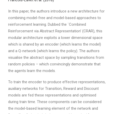
Francois-Lavet et al. (2018)
In this paper, the authors introduce a new architecture for
combining model-free and model-based approaches to
reinforcement learning. Dubbed the `Combined
Reinforcement via Abstract Representation’ (CRAR), this
modular architecture exploits a lower dimensional space
which is shared by an encoder (which learns the model)
and a Q-network (which learns the policy). The authors
visualise the abstract space by sampling transitions from
random policies – which convincingly demonstrate that
the agents learn the models.
To train the encoder to produce effective representations,
auxiliary networks for Transition, Reward and Discount
models are fed these representations and optimised
during train time. These components can be considered
the model-based learning element of the network and