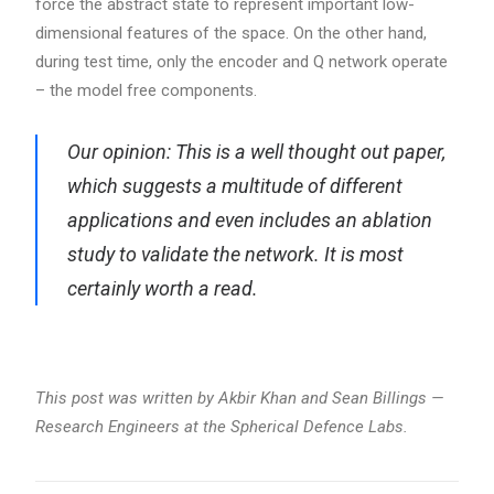
force the abstract state to represent important low-
dimensional features of the space. On the other hand,
during test time, only the encoder and Q network operate
– the model free components.
Our opinion: This is a well thought out paper,
which suggests a multitude of different
applications and even includes an ablation
study to validate the network. It is most
certainly worth a read.
This post was written by Akbir Khan and Sean Billings —
Research Engineers at the Spherical Defence Labs.