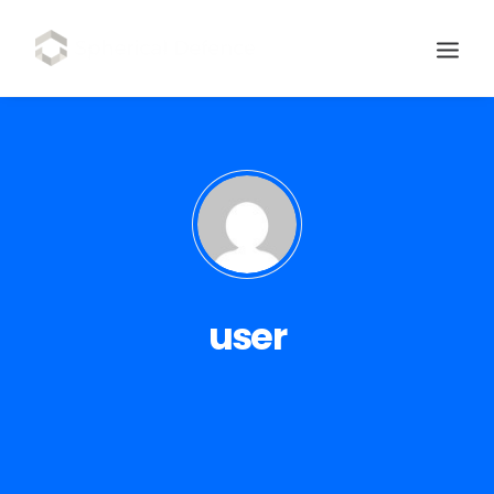
user
SCHEDULE DEMO