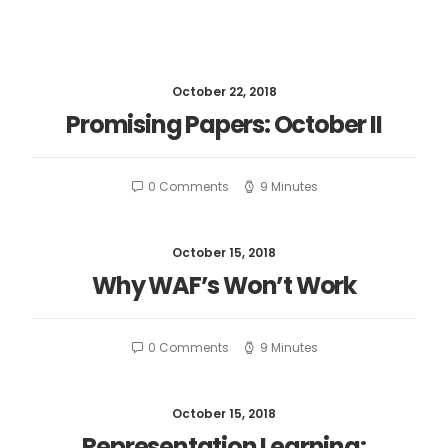
October 22, 2018
Promising Papers: October II
0 Comments
9 Minutes
October 15, 2018
Why WAF’s Won’t Work
0 Comments
9 Minutes
October 15, 2018
Representation Learning: