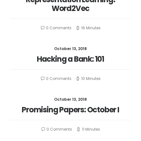
Word2Vec
0 Comments
16 Minutes
October 13, 2018
Hacking a Bank: 101
0 Comments
10 Minutes
October 13, 2018
Promising Papers: October I
0 Comments
11 Minutes