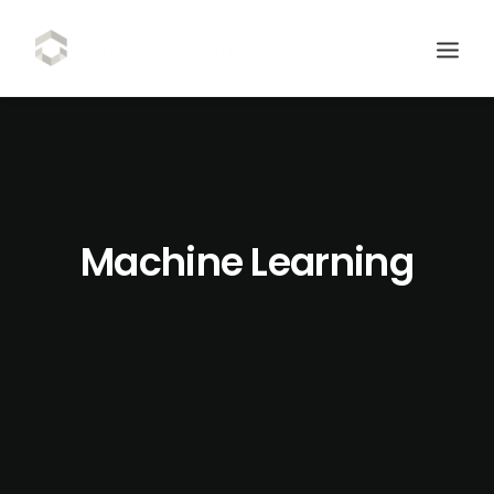
Machine Learning
SCHEDULE DEMO