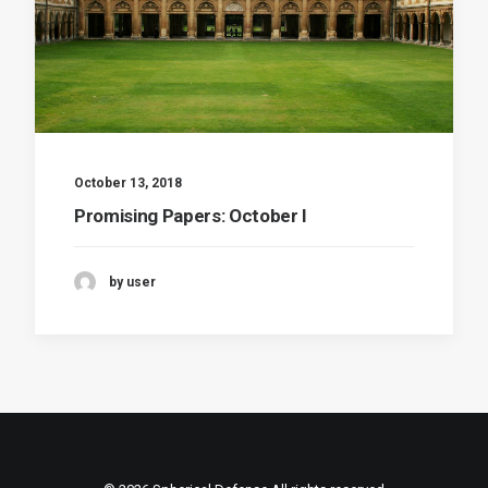
October 13, 2018
Promising Papers: October I
by user