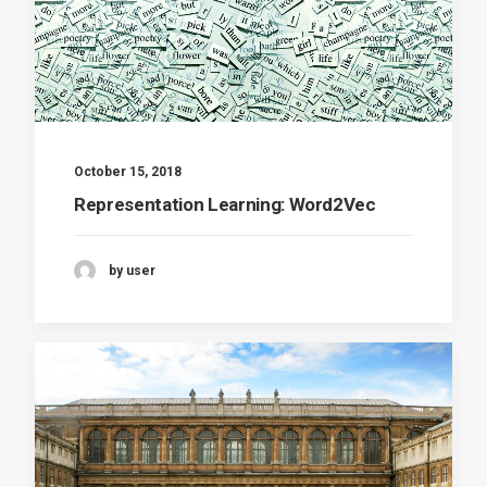
October 15, 2018
Representation Learning: Word2Vec
by user