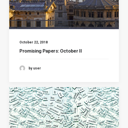
October 22, 2018
Promising Papers: October II
by user