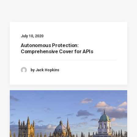
July 10, 2020
Autonomous Protection:
Comprehensive Cover for APIs
by Jack Hopkins