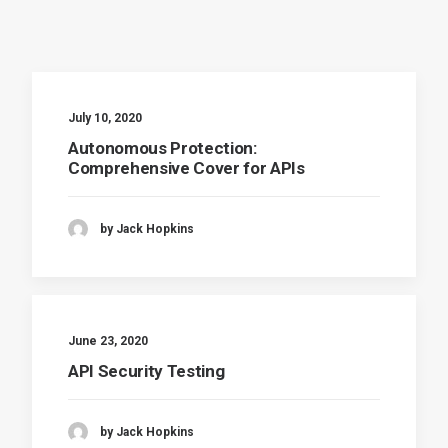
July 10, 2020
Autonomous Protection:
Comprehensive Cover for APIs
by Jack Hopkins
June 23, 2020
API Security Testing
by Jack Hopkins