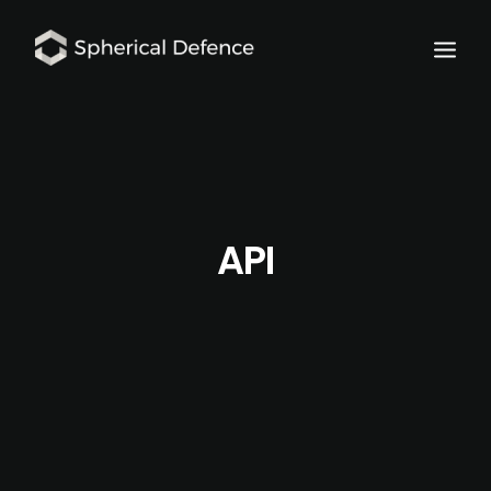
API
SCHEDULE DEMO